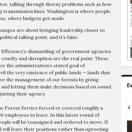
ector, talking through thorny problems such as how
ng transmission lines. Washington is where people
ss, where budgets get made.
changes are about bringing leadership closer to
itical talking point, and it’s false.
Efficiency’s dismantling of government agencies
 cruelty and disruption are the real point. These
er the administration’s stated goal of
l the very existence of public lands — lands that
ove the management of our forests by giving
E
d and letting them make decisions based on sound
gutting their agency.
Sat, Aug 22
@12:00pm
Sun, Aug 23
@2:00pm
15th Annual Tahoe
Deep in Tahoe
the Forest Service forced or coerced roughly a
Bloody Mary Festival
0 employees to leave. In this latest round of
Golden Nugget Lake Tahoe
Paddle House Brews
ople will be reassigned and ordered to move. If
I
t
l will leave their positions rather than uprooting