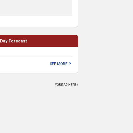
Thursdays
Schussboom Brewing
Thu, Aug 06
@7:00pm
Sunset Trivia at Need
2 Speed
Need 2 Speed
Thu, Aug 06
@7:30pm
-Day Forecast
The Play That Goes
Wrong
Reno Little Theater
Thu, Aug 06
@8:00pm
SEE MORE
Ted Kennedy
Noel's Coffee and Apothecary
Thu, Aug 06
@9:00pm
YOUR AD HERE »
Adult League
Reno Ice - The Jennifer M. O'Neal Community Ice Arena
Thu, Aug 06
@9:00pm
Live Music at
AleWorX Lake Tahoe
Lake Tahoe AleWorX
Fri, Aug 07
@6:00pm