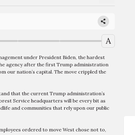
A
nagement under President Biden, the hardest
he agency after the first Trump administration
om our nation’s capital. The move crippled the
tand that the current Trump administration’s
rest Service headquarters will be every bit as
wildlife and communities that rely upon our public
mployees ordered to move West chose not to,