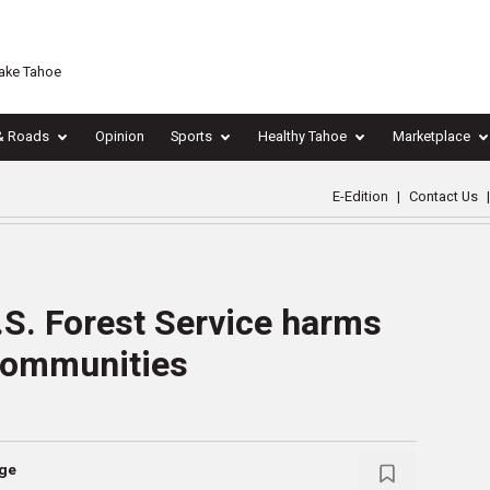
Lake Tahoe
& Roads
Opinion
Sports
Healthy Tahoe
Marketplace
E-Edition
|
Contact Us
|
.S. Forest Service harms
 communities
nge