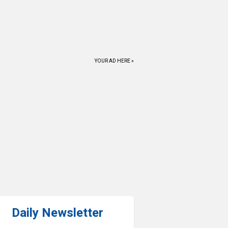
YOUR AD HERE »
Daily Newsletter