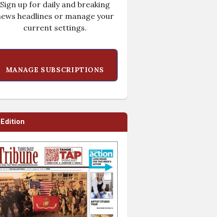
Sign up for daily and breaking
ews headlines or manage your
current settings.
MANAGE SUBSCRIPTIONS
-Edition