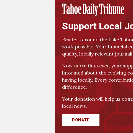
Support Local J
Readers around the Lake Tahoe
work possible. Your financial c
quality, locally relevant journal
Now more than ever, your suppo
informed about the evolving co
having locally. Every contributi
difference.
Your donation will help us con
local news.
DONATE