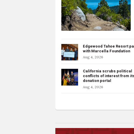
Edgewood Tahoe Resort pa
with Marcella Foundation
Aug 4, 2026
California scrubs political
conflicts of interest from it
donation portal
Aug 4, 2026