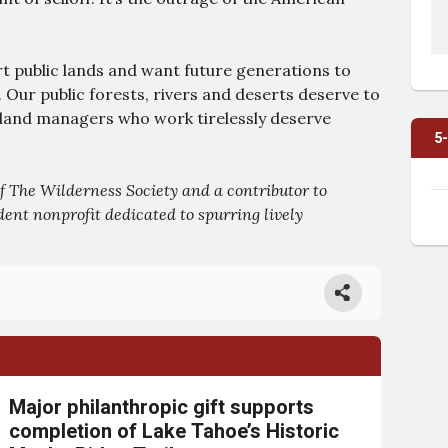
 public lands and want future generations to
 Our public forests, rivers and deserts deserve to
l land managers who work tirelessly deserve
5
 The Wilderness Society and a contributor to
ent nonprofit dedicated to spurring lively
Major philanthropic gift supports
completion of Lake Tahoe’s Historic