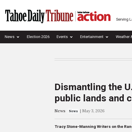
Serving 
News
Election 2026
Events
Entertainment
Weather 
Dismantling the U
public lands and
News
|
May 3, 2026
News
Tracy Stone-Manning Writers on the Ra