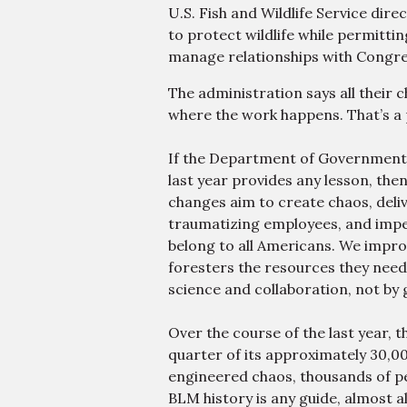
U.S. Fish and Wildlife Service dir
to protect wildlife while permitti
manage relationships with Congre
The administration says all their 
where the work happens. That’s a pol
If the Department of Government 
last year provides any lesson, then
changes aim to create chaos, deliv
traumatizing employees, and imperi
belong to all Americans. We impr
foresters the resources they nee
science and collaboration, not by 
Thu, Aug 13
@10:00pm
SAILING CLUB, YACHT
Over the course of the last year, 
ROCK PARTY W/ PIER
PRESSURE
quarter of its approximately 30,00
Tessie's Cocktails & Chords
engineered chaos, thousands of pe
BLM history is any guide, almost al