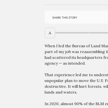
Share this story
A
When I led the Bureau of Land Ma
part of my job was reassembling t
had scattered its headquarters fr
agency — as intended.
That experience led me to unders
unpopular plan to move the U.S. Fo
destructive. It will hurt forests, 
lands and waters.
In 2020, almost 90% of the BLM e