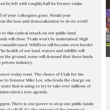
e
on be left with roughly half its former ranks.
m
1
alf of your colleagues gone. Would your
o
rom the loss and demoralization to do its work?
f
4
to this radical attack on our public land
 will close. Trails won’t be maintained. High
go unaddressed. Wildfires will become even harder
The health of our land, waters and wildlife will
on the ground, some will demand that these lands
 private industry.
 power today want. The choice of Utah for the
 to Senator Mike Lee, who leads the charge on
e state that is suing to try to take over millions of
inistration’s true agenda.
appen. There is one power to stop our public lands
 of selloff: It’s the outrage of the American