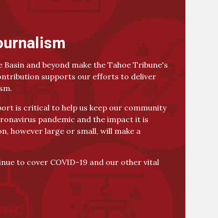
ournalism
 Basin and beyond make the Tahoe Tribune's
ontribution supports our efforts to deliver
ism.
rt is critical to help us keep our community
ronavirus pandemic and the impact it is
on, however large or small, will make a
tinue to cover COVID-19 and our other vital