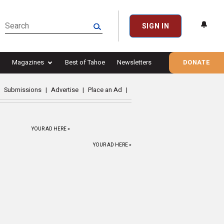
SIGN IN
Magazines
Best of Tahoe
Newsletters
DONATE
Submissions
|
Advertise
|
Place an Ad
|
YOUR AD HERE »
YOUR AD HERE »