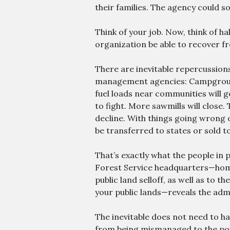
their families. The agency could so
Think of your job. Now, think of h
organization be able to recover f
There are inevitable repercussions 
management agencies: Campgrounds
fuel loads near communities will 
to fight. More sawmills will close. 
decline. With things going wrong 
be transferred to states or sold to
That’s exactly what the people in
Forest Service headquarters—home
public land selloff, as well as to th
your public lands—reveals the adm
The inevitable does not need to h
from being mismanaged to the point