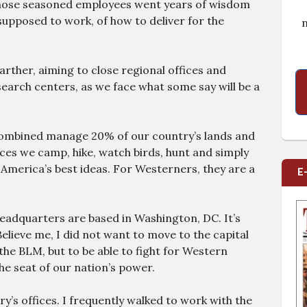
those seasoned employees went years of wisdom
upposed to work, of how to deliver for the
n
arther, aiming to close regional offices and
earch centers, as we face what some say will be a
combined manage 20% of our country’s lands and
aces we camp, hike, watch birds, hunt and simply
 America’s best ideas. For Westerners, they are a
E
headquarters are based in Washington, DC. It’s
elieve me, I did not want to move to the capital
e BLM, but to be able to fight for Western
the seat of our nation’s power.
ry’s offices. I frequently walked to work with the