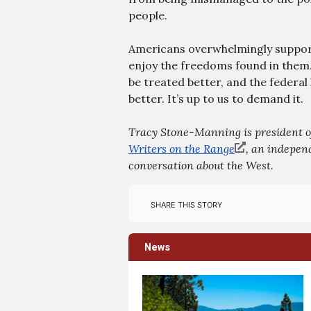
people.
Americans overwhelmingly support
enjoy the freedoms found in them.
be treated better, and the federa
better. It’s up to us to demand it.
Tracy Stone-Manning is president of
Writers on the Range
, an independ
conversation about the West.
Share this story
News