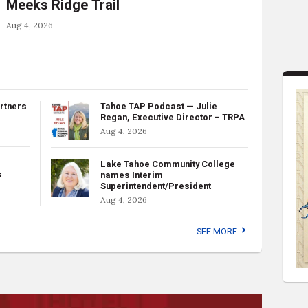
Meeks Ridge Trail
Aug 4, 2026
rtners
Tahoe TAP Podcast — Julie
Regan, Executive Director – TRPA
Aug 4, 2026
Lake Tahoe Community College
s
names Interim
Superintendent/President
Aug 4, 2026
SEE MORE