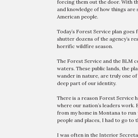
forcing them out the door. With 
and knowledge of how things are s
American people.
Today’s Forest Service plan goes f
shutter dozens of the agency’s res
horrific wildfire season.
The Forest Service and the BLM 
waters. These public lands, the pl
wander in nature, are truly one of
deep part of our identity.
There is a reason Forest Service 
where our nation’s leaders work. B
from my home in Montana to run th
people and places, I had to go to 
I was often in the Interior Secreta